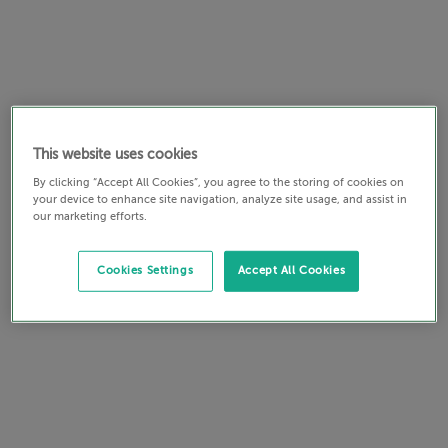
This website uses cookies
By clicking “Accept All Cookies”, you agree to the storing of cookies on
your device to enhance site navigation, analyze site usage, and assist in
our marketing efforts.
Cookies Settings
Accept All Cookies