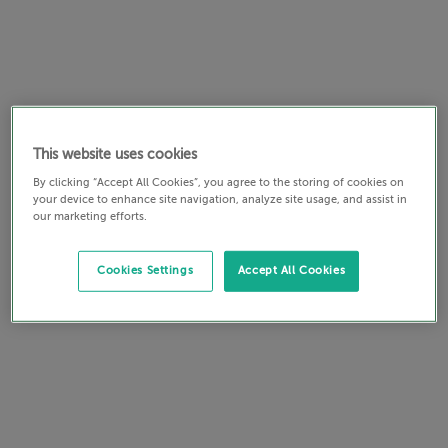
This website uses cookies
By clicking “Accept All Cookies”, you agree to the storing of cookies on
your device to enhance site navigation, analyze site usage, and assist in
our marketing efforts.
Cookies Settings
Accept All Cookies